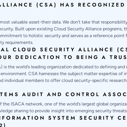
ALLIANCE (CSA) HAS RECOGNIZE
most valuable asset-their data. We don’t take that responsibilit
urity. Built upon existing Cloud Security Alliance programs, 
mmitment to holistic security and serves as a reference point f
ity requirements.
IAL CLOUD SECURITY ALLIANCE (C
UR DEDICATION TO BEING A TRU
 is the world’s leading organization dedicated to defining and 
nvironment. CSA harnesses the subject matter expertise of ind
d individual members to offer cloud security-specific research,
TEMS AUDIT AND CONTROL ASSOC
 the ISACA network, one of the world’s largest global organizat
ledge sharing to provide insight into emerging security threats
NFORMATION SYSTEM SECURITY CE
2)