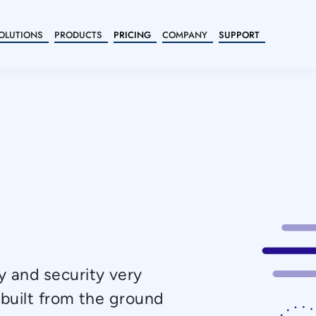
OLUTIONS
PRODUCTS
PRICING
COMPANY
SUPPORT
 and security very
 built from the ground