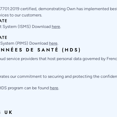
7701:2019 certified, demonstrating Own has implemented best-
vices to our customers.
ATE
nt System (ISMS) Download
here
.
ATE
t System (PIMS) Download
here
.
NNÉES DE SANTÉ (HDS)
oud service providers that host personal data governed by Fren
ates our commitment to securing and protecting the confidentia
 HDS program can be found
here
.
S UK