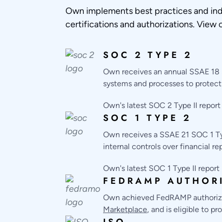
Own implements best practices and ind
certifications and authorizations. View 
SOC 2 TYPE 2
Own receives an annual SSAE 18 S
systems and processes to protect 
Own's latest SOC 2 Type II report
SOC 1 TYPE 2
Own receives a SSAE 21 SOC 1 Typ
internal controls over financial re
Own's latest SOC 1 Type II report
FEDRAMP AUTHOR
Own achieved FedRAMP authorizat
Marketplace
, and is eligible to 
ISO