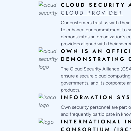
CLOUD SECURITY 
CLOUD PROVIDER
Our customers trust us with their 
to enhance our commitment to sec
demonstrates an organization’s co
providers aligned with their secur
OWN IS AN OFFIC
DEMONSTRATING O
The Cloud Security Alliance (CSA)
ensure a secure cloud computing e
governments, and its corporate an
products.
INFORMATION SYS
Own security personnel are part of
and frequently participate in know
INTERNATIONAL I
CONSORTIUM (ISC