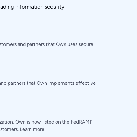
ading information security
ustomers and partners that Own uses secure
 and partners that Own implements effective
ization, Own is now
listed on the FedRAMP
customers.
Learn more