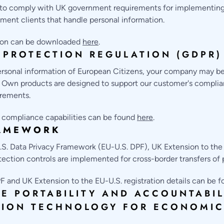
d to comply with UK government requirements for implementing
ment clients that handle personal information.
tion can be downloaded
here
.
 PROTECTION REGULATION (GDPR)
personal information of European Citizens, your company may be
. Own products are designed to support our customer's complia
irements.
compliance capabilities can be found
here
.
RAMEWORK
.S. Data Privacy Framework (EU-U.S. DPF), UK Extension to the
ection controls are implemented for cross-border transfers of 
F and UK Extension to the EU-U.S. registration details can be 
E PORTABILITY AND ACCOUNTABILI
TION TECHNOLOGY FOR ECONOMIC