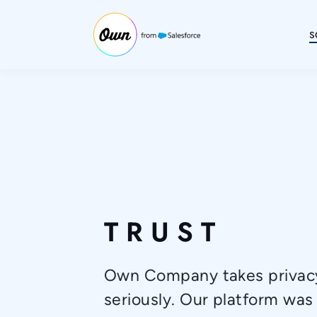
S
TRUST
Own Company takes privacy
seriously. Our platform was