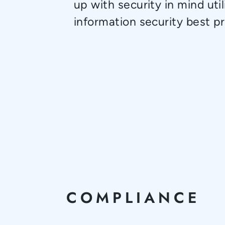
up with security in mind util
information security best pr
COMPLIANCE