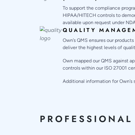
To support the compliance progra
HIPAA/HITECH controls to demonst
available upon request under NDA
QUALITY MANAGE
Own’s QMS ensures our products ar
deliver the highest levels of qual
Own mapped our QMS against appli
controls within our ISO 27001 cer
Additional information for Own’
PROFESSIONAL