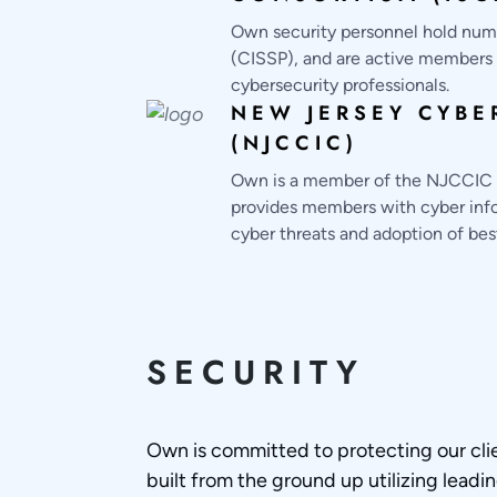
Own security personnel hold numer
(CISSP), and are active members i
cybersecurity professionals.
NEW JERSEY CYBE
(NJCCIC)
Own is a member of the NJCCIC an
provides members with cyber infor
cyber threats and adoption of bes
SECURITY
Own is committed to protecting our cli
built from the ground up utilizing leadi