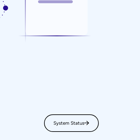
System Status