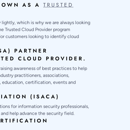
D OWN AS A
TRUSTED
y lightly, which is why we are always looking
the Trusted Cloud Provider program
or customers looking to identify cloud
SA) PARTNER
STED CLOUD PROVIDER.
raising awareness of best practices to help
ustry practitioners, associations,
 education, certification, events and
IATION (ISACA)
ions for information security professionals,
 and help advance the security field.
RTIFICATION