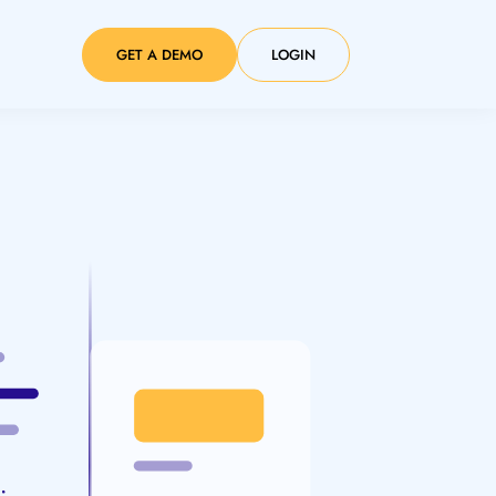
GET A DEMO
LOGIN