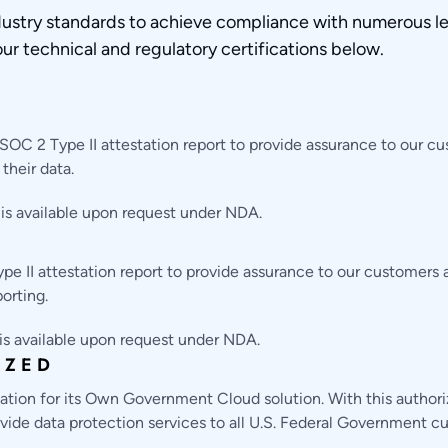
ustry standards to achieve compliance with numerous le
our technical and regulatory certifications below.
OC 2 Type II attestation report to provide assurance to our c
their data.
 is available upon request under NDA.
e II attestation report to provide assurance to our customers
porting.
 is available upon request under NDA.
IZED
ion for its Own Government Cloud solution. With this author
provide data protection services to all U.S. Federal Government 