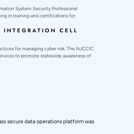
rmation System Security Professional
g in training and certifications for
 INTEGRATION CELL
actices for managing cyber risk. The NJCCIC
services to promote statewide awareness of
ass secure data operations platform was