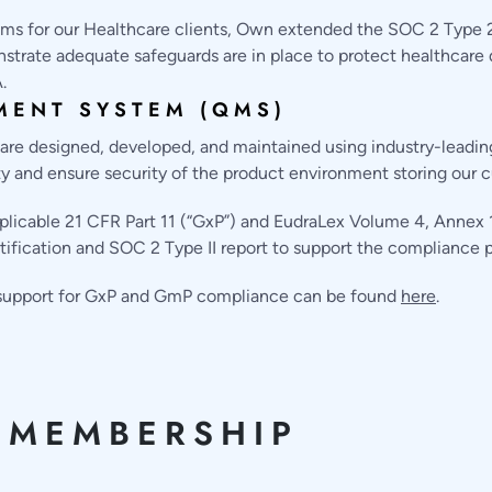
ms for our Healthcare clients, Own extended the SOC 2 Type 2 
rate adequate safeguards are in place to protect healthcare 
.
MENT SYSTEM (QMS)
e designed, developed, and maintained using industry-leading 
ity and ensure security of the product environment storing our c
cable 21 CFR Part 11 (“GxP”) and EudraLex Volume 4, Annex 11
tification and SOC 2 Type II report to support the compliance p
s support for GxP and GmP compliance can be found
here
.
 MEMBERSHIP