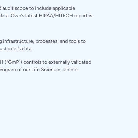
audit scope to include applicable
data. Own’s latest HIPAA/HITECH report is
infrastructure, processes, and tools to
ustomer’s data.
 (“GmP”) controls to externally validated
rogram of our Life Sciences clients.