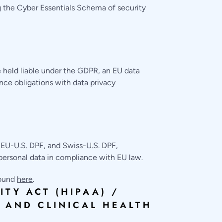
 the Cyber Essentials Schema of security
 held liable under the GDPR, an EU data
nce obligations with data privacy
 EU-U.S. DPF, and Swiss-U.S. DPF,
personal data in compliance with EU law.
found
here
.
TY ACT (HIPAA) /
 AND CLINICAL HEALTH