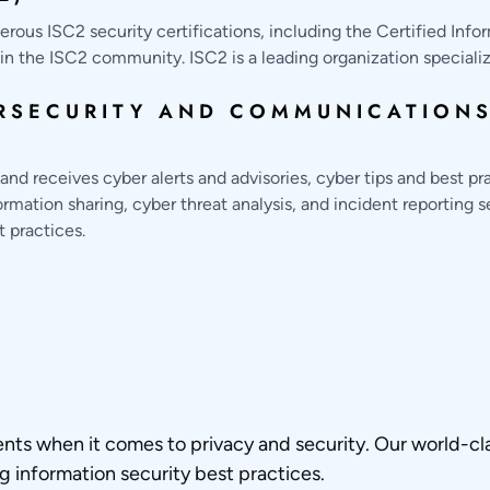
ous ISC2 security certifications, including the Certified Info
n the ISC2 community. ISC2 is a leading organization specializin
RSECURITY AND COMMUNICATIONS
d receives cyber alerts and advisories, cyber tips and best pr
mation sharing, cyber threat analysis, and incident reporting 
t practices.
ents when it comes to privacy and security. Our world-cl
ng information security best practices.