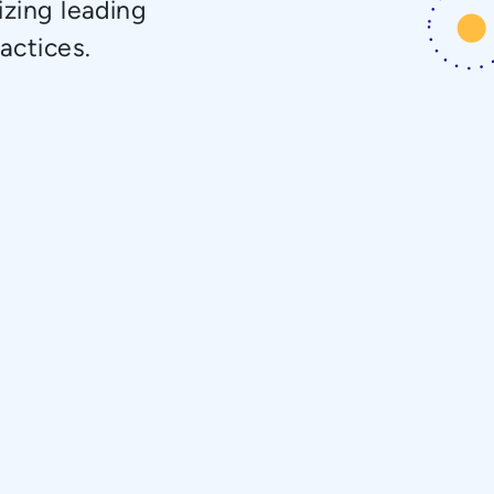
izing leading
actices.