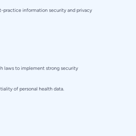
practice information security and privacy
ch laws to implement strong security
lity of personal health data.