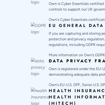
Own is Cyber Essentials certifie
controls to support our UK govern
Own's Cyber Essentials certifica
EU GENERAL DATA
If you are capturing and storing 
protection and privacy regulation
regulations, including GDPR requ
More information on Own’s GDPR 
DATA PRIVACY F
Own is registered under the EU-U
demonstrating adequate data prot
Own’s EU-U.S. DPF, Swiss-U.S. DP
HEALTH INSURANC
HEALTH INFORMA
(HITECH)