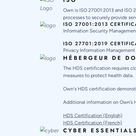
Own is ISO 27001:2013 and ISO 2
processes to securely provide ser
ISO 27001:2013 CERTIFIC
Information Security Manageme
ISO 27701:2019 CERTIFIC
Privacy Information Managemen
HÉBERGEUR DE DO
The HDS certification requires cl
measures to protect health data.
Own's HDS certification demonstr
Additional information on Own’s
HDS Certification (English)
HDS Certification (French)
CYBER ESSENTIAL