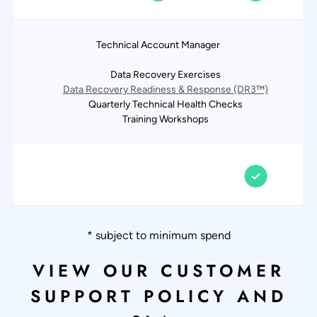
Technical Account Manager
Data Recovery Exercises
Data Recovery Readiness & Response (DR3™)
Quarterly Technical Health Checks
Training Workshops
* subject to minimum spend
VIEW OUR CUSTOMER
SUPPORT POLICY AND