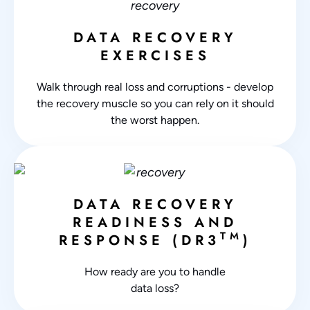
DATA RECOVERY
EXERCISES
Walk through real loss and corruptions - develop
the recovery muscle so you can rely on it should
the worst happen.
DATA RECOVERY
READINESS AND
TM
RESPONSE (DR3
)
How ready are you to handle
data loss?