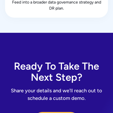
Feed into a broader data governance strategy and
DR plan.
Ready To Take The
Next Step?
Share your details and we'll reach out to
schedule a custom demo.