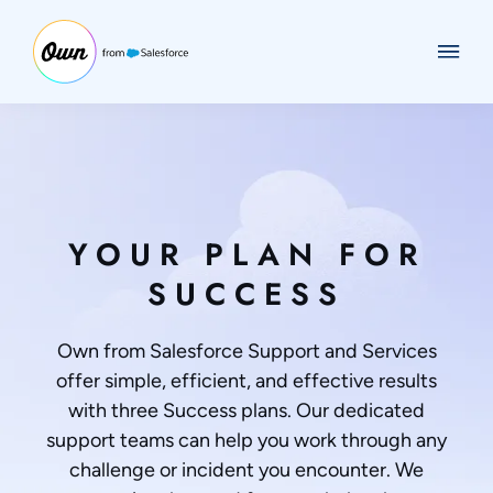
YOUR PLAN FOR
SUCCESS
Own from Salesforce Support and Services
offer simple, efficient, and effective results
with three Success plans. Our dedicated
support teams can help you work through any
challenge or incident you encounter. We