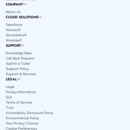
COMPANY
About Us
CLOUD SOLUTIONS
Salesforce
Microsoft
ServiceNow®
Workday®
SUPPORT
Knowledge Base
Call Back Request
Submit a Ticket
Support Policy
Support & Services
LEGAL
Legal
Privacy Information
SLA
Terms of Service
Trust
Vulnerability Disclosure Policy
Environmental Policy
Your Privacy Choices
Cookie Preferences