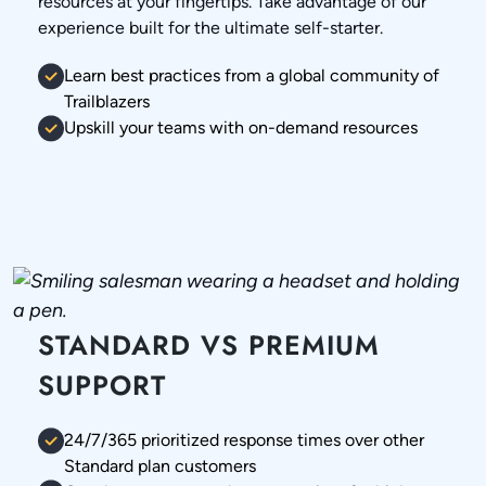
resources at your fingertips. Take advantage of our
experience built for the ultimate self-starter.
Learn best practices from a global community of
Trailblazers
Upskill your teams with on-demand resources
STANDARD VS PREMIUM
SUPPORT
24/7/365 prioritized response times over other
Standard plan customers