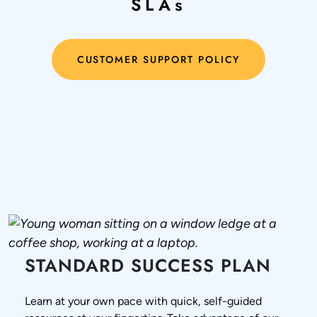
SLAs
CUSTOMER SUPPORT POLICY
STANDARD SUCCESS PLAN
Learn at your own pace with quick, self-guided