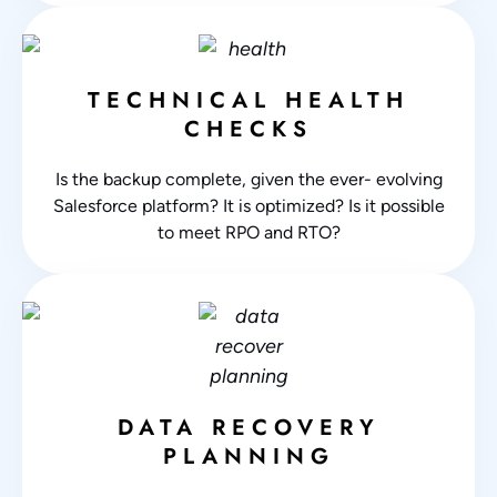
TECHNICAL HEALTH
CHECKS
Is the backup complete, given the ever- evolving
Salesforce platform? It is optimized? Is it possible
to meet RPO and RTO?
DATA RECOVERY
PLANNING