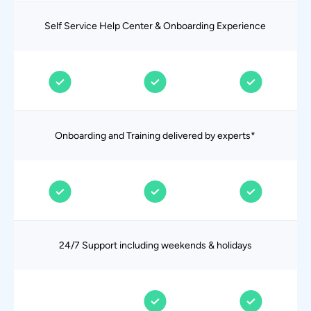
Self Service Help Center & Onboarding Experience
Onboarding and Training delivered by experts*
24/7 Support including weekends & holidays