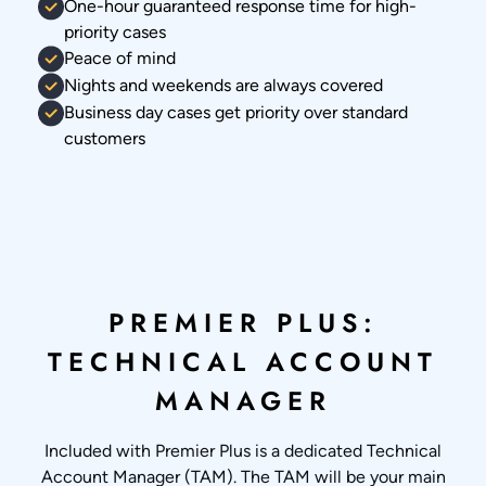
One-hour guaranteed response time for high-
priority cases
Peace of mind
Nights and weekends are always covered
Business day cases get priority over standard
customers
PREMIER PLUS:
TECHNICAL ACCOUNT
MANAGER
Included with Premier Plus is a dedicated Technical
Account Manager (TAM). The TAM will be your main