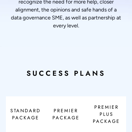
recognize the need for more help, closer
alignment, the opinions and safe hands of a
data governance SME, as well as partnership at
every level.
SUCCESS PLANS
PREMIER
STANDARD
PREMIER
PLUS
PACKAGE
PACKAGE
PACKAGE