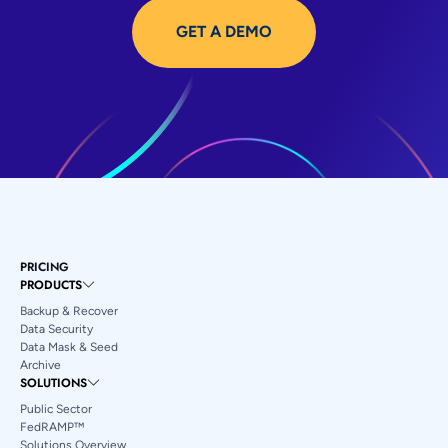
GET A DEMO
PRICING
PRODUCTS
Backup & Recover
Data Security
Data Mask & Seed
Archive
SOLUTIONS
Public Sector
FedRAMP™
Solutions Overview