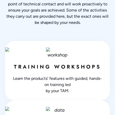
point of technical contact and will work proactively to
ensure your goals are achieved. Some of the activities
they carry out are provided here, but the exact ones will
be shaped by your needs.
TRAINING WORKSHOPS
Learn the products’ features with guided, hands-
on training led
by your TAM.