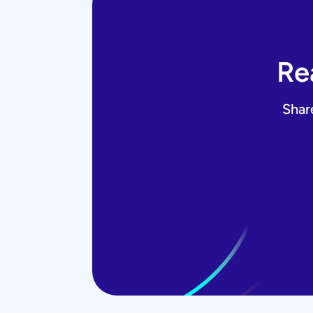
Re
Shar