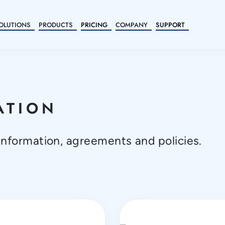
OLUTIONS
PRODUCTS
PRICING
COMPANY
SUPPORT
ATION
information, agreements and policies.