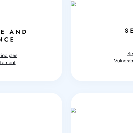
S
E AND
NCE
Se
inciples
Vulnerabi
atement