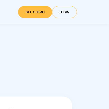
GET A DEMO
LOGIN