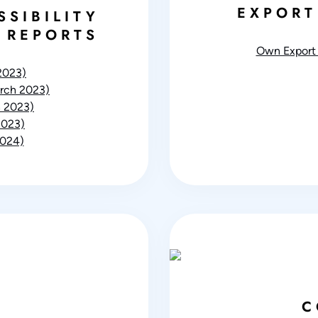
EXPORT
SSIBILITY
 REPORTS
Own Export 
2023)
rch 2023)
 2023)
2023)
2024)
C