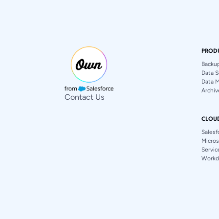
PROD
Backu
Data S
Data 
Archiv
Contact Us
CLOU
Salesf
Micros
Servi
Workd