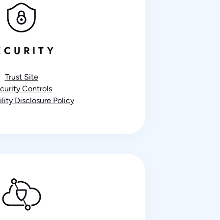
ECURITY
Trust Site
curity Controls
lity Disclosure Policy