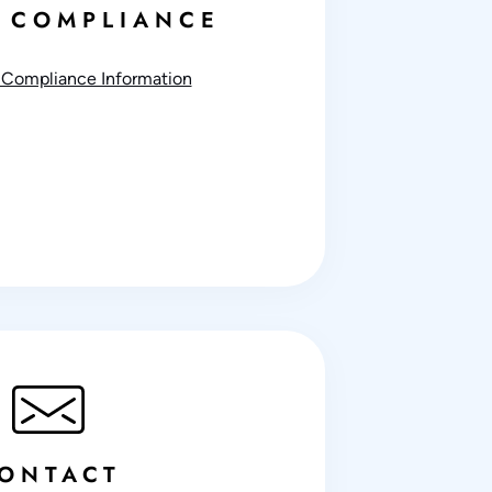
 COMPLIANCE
Compliance Information
ONTACT