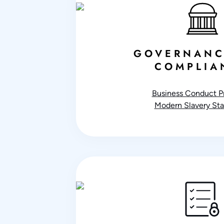
GOVERNANC
COMPLIA
Business Conduct Pr
Modern Slavery St