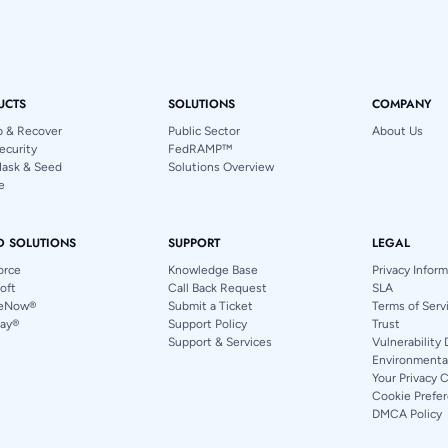
UCTS
SOLUTIONS
COMPANY
p & Recover
Public Sector
About Us
ecurity
FedRAMP™
Mask & Seed
Solutions Overview
e
D SOLUTIONS
SUPPORT
LEGAL
orce
Knowledge Base
Privacy Infor
oft
Call Back Request
SLA
ceNow®
Submit a Ticket
Terms of Serv
ay®
Support Policy
Trust
Support & Services
Vulnerability 
Environmental
Your Privacy 
Cookie Prefe
DMCA Policy