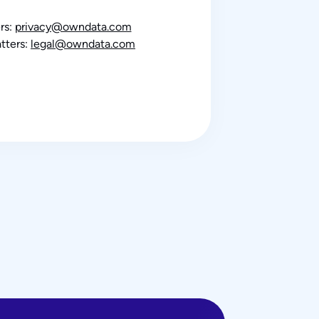
rs:
privacy@owndata.com
tters:
legal@owndata.com