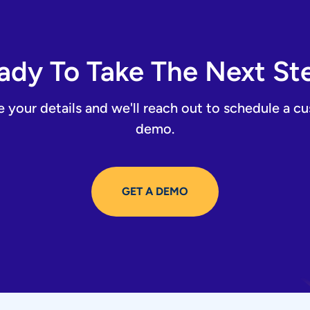
ady To Take The Next St
e your details and we'll reach out to schedule a c
demo.
GET A DEMO