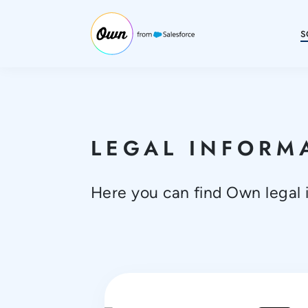
S
LEGAL INFORM
Here you can find Own legal 