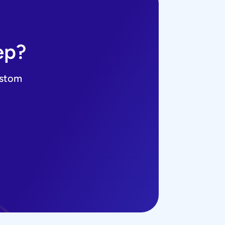
ep?
ustom