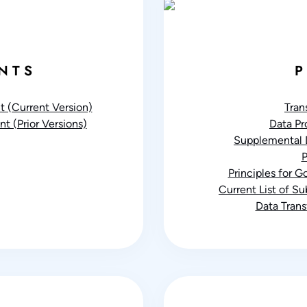
NTS
P
 (Current Version)
Tran
t (Prior Versions)
Data P
Supplemental 
P
Principles for 
Current List of S
Data Tran