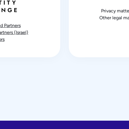
TITY
ANGE
Privacy matte
Other legal ma
d Partners
tners (Israel)
rs