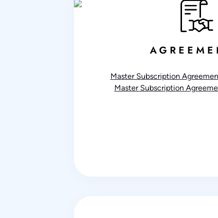
AGREEME
Master Subscription Agreement
Master Subscription Agreemen