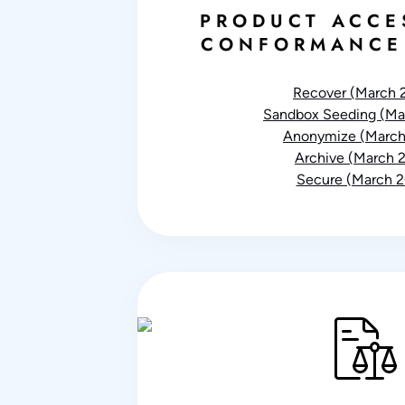
PRODUCT ACCE
CONFORMANCE
Recover (March 
Sandbox Seeding (Ma
Anonymize (March
Archive (March 
Secure (March 