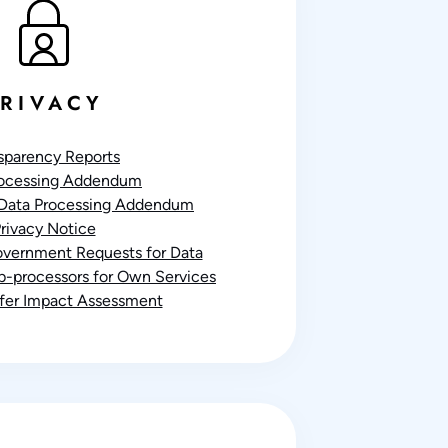
RIVACY
sparency Reports
rocessing Addendum
Data Processing Addendum
rivacy Notice
Government Requests for Data
ub-processors for Own Services
sfer Impact Assessment