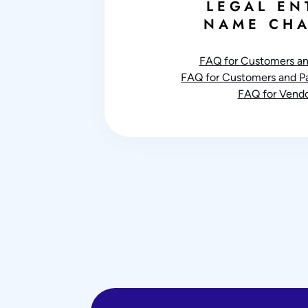
LEGAL EN
NAME CH
FAQ for Customers an
FAQ for Customers and Par
FAQ for Vendo