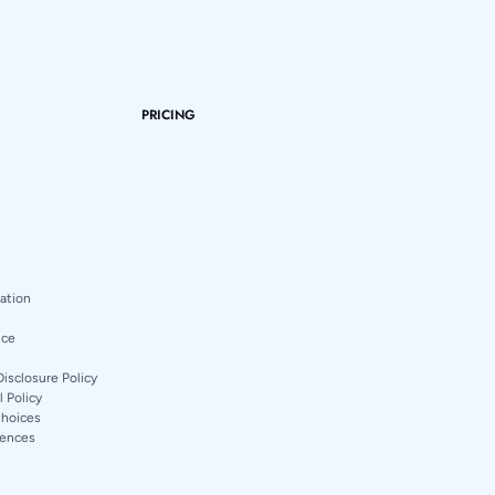
PRICING
mation
ice
Disclosure Policy
 Policy
Choices
rences