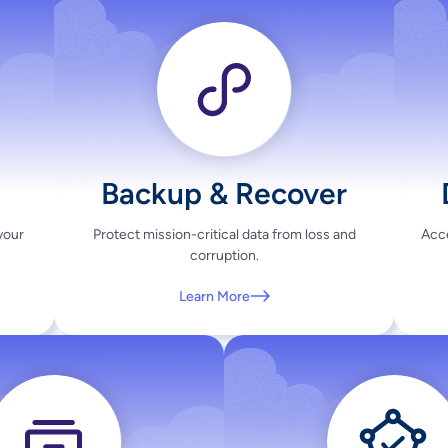
Backup & Recover
your
Protect mission-critical data from loss and
Acce
corruption.
Learn More