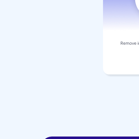
Remove in