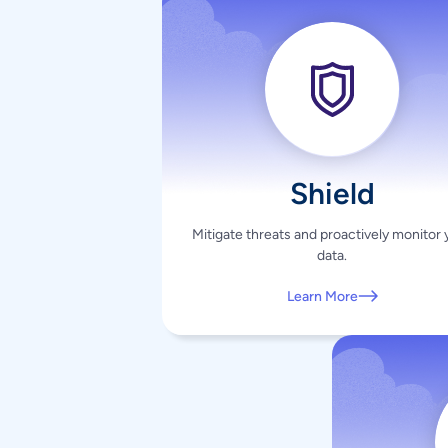
Shield
Mitigate threats and proactively monitor 
data.
Learn More