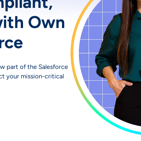
mpliant,
with Own
rce
w part of the Salesforce
t your mission-critical