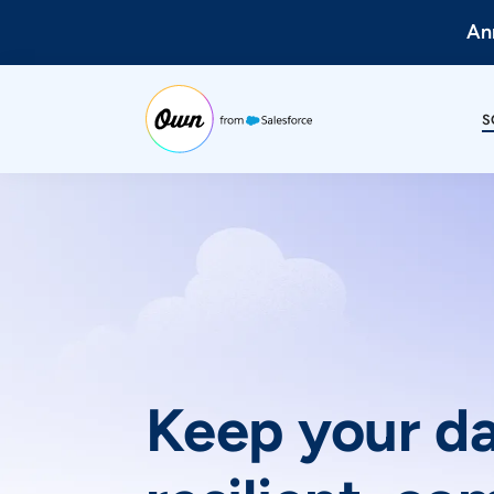
Ann
S
Keep your d