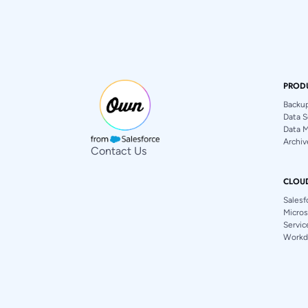
PROD
Backu
Data S
Data 
Archiv
Contact Us
CLOU
Salesf
Micros
Servi
Workd