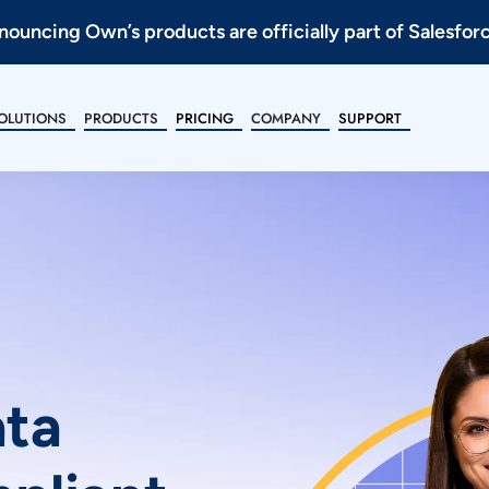
ouncing Own’s products are officially part of Salesfor
OLUTIONS
PRODUCTS
PRICING
COMPANY
SUPPORT
ata