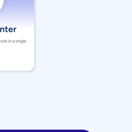
nter
ols in a single