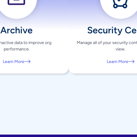
Archive
Security Ce
active data to improve org
Manage all of your security contr
performance.
view.
Learn More
Learn More