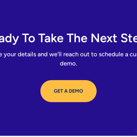
ady To Take The Next St
e your details and we'll reach out to schedule a c
demo.
GET A DEMO