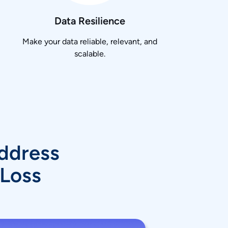
Data Resilience
Make your data reliable, relevant, and
scalable.
Address
 Loss