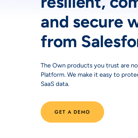
resilient, co
and secure 
from Salesfo
The Own products you trust are no
Platform. We make it easy to protec
SaaS data.
GET A DEMO