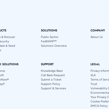
UCTS
SOLUTIONS
COMPANY
p & Recover
Public Sector
About Us
ecurity
FedRAMP™
Mask & Seed
Solutions Overview
e
D SOLUTIONS
SUPPORT
LEGAL
orce
Knowledge Base
Privacy Infor
oft
Call Back Request
SLA
ceNow®
Submit a Ticket
Terms of Serv
ay®
Support Policy
Trust
Support & Services
Vulnerability 
Environmental
Your Privacy 
Cookie Prefe
DMCA Policy