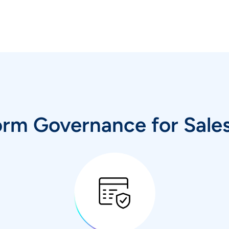
orm Governance for Sale