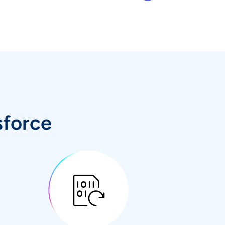
sforce