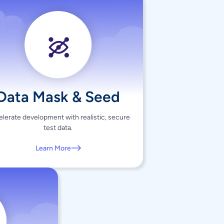
Data Mask & Seed
lerate development with realistic, secure
test data.
Learn More