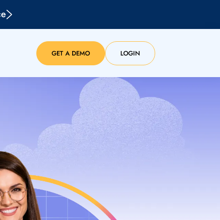
ce
GET A DEMO
LOGIN