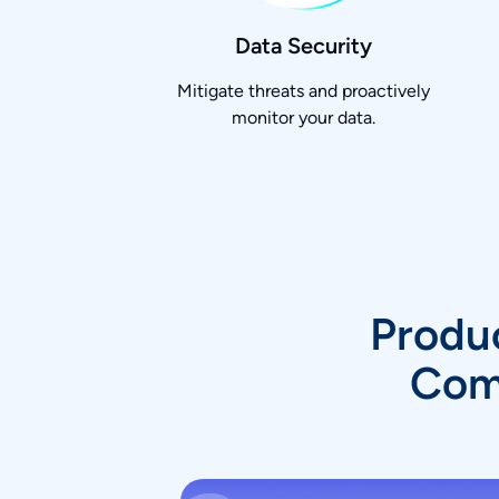
Data Security
Mitigate threats and proactively
monitor your data.
Produc
Comp