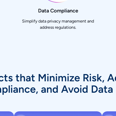
Data Compliance
Simplify data privacy management and
address regulations.
ts that Minimize Risk, 
liance, and Avoid Data