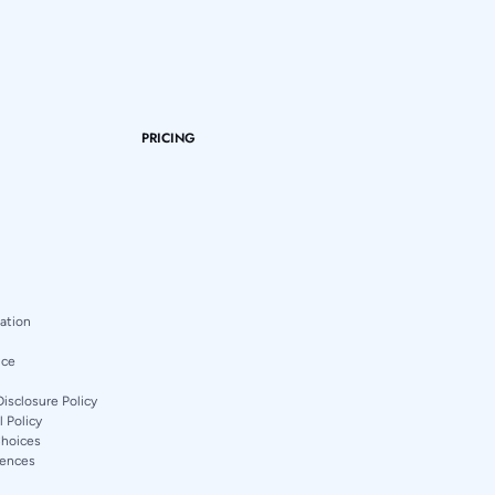
PRICING
mation
ice
Disclosure Policy
 Policy
Choices
rences