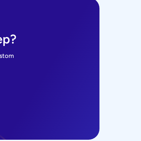
ep?
ustom