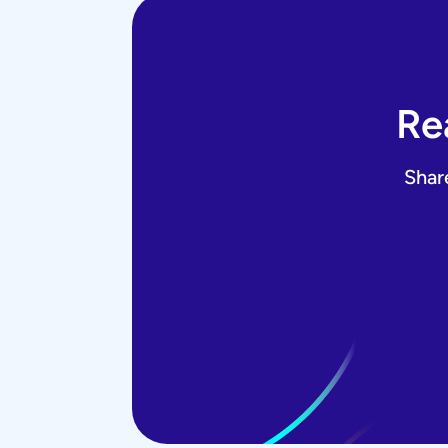
Re
Shar