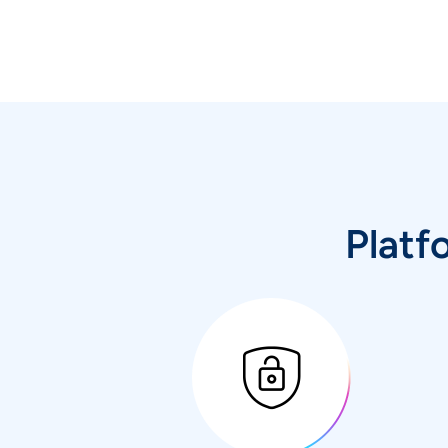
Platf